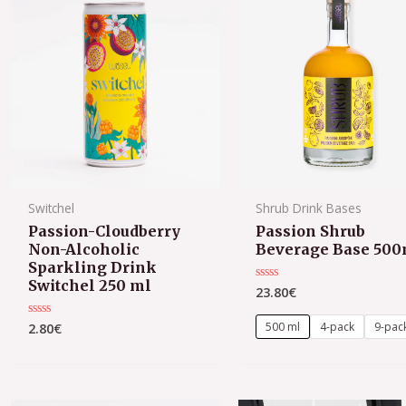
Switchel
Shrub Drink Bases
Passion-Cloudberry
Passion Shrub
Non-Alcoholic
Beverage Base 500
Sparkling Drink
Switchel 250 ml
23.80
€
Rated
0
out
of
500 ml
4-pack
9-pac
2.80
€
Rated
5
0
out
of
5