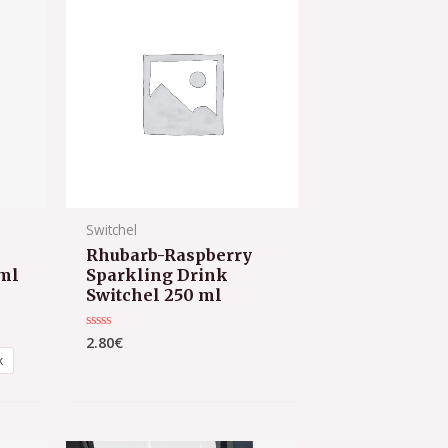
Switchel
Rhubarb-Raspberry
ml
Sparkling Drink
Switchel 250 ml
2.80
€
Rated
0
k
out
of
5