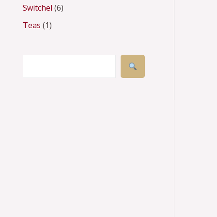
Switchel
6
s
s
t
t
s
s
s
s
Teas
1