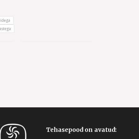
5
nidega
astega
Tehasepood on avatud: