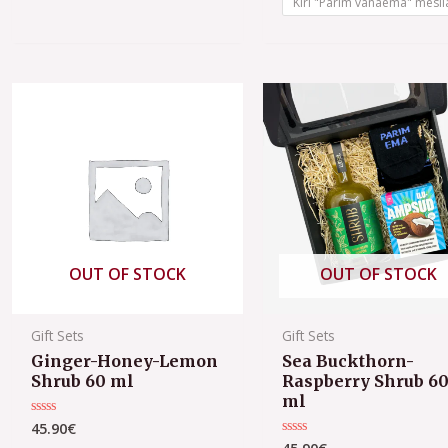
Kiri "Parim vanaema" mesil
OUT OF STOCK
OUT OF STOCK
Gift Sets
Gift Sets
Ginger-Honey-Lemon
Sea Buckthorn-
Shrub 60 ml
Raspberry Shrub 6
ml
45.90
€
Rated
0
Rated