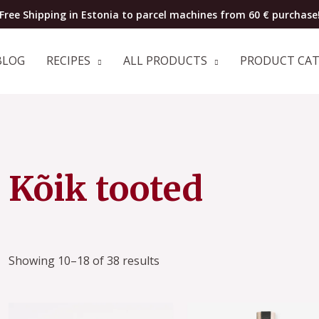
Free Shipping in Estonia to parcel machines from 60 € purchase
BLOG
RECIPES
ALL PRODUCTS
PRODUCT CA
Sorted
Kõik tooted
by
popularity
Showing 10–18 of 38 results