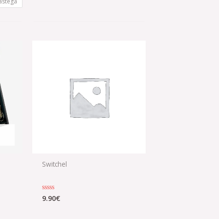
astega
Switchel
0
9.90
€
Rated
0
out
of