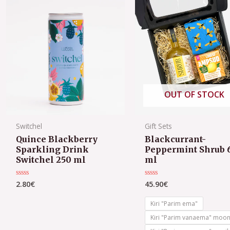
OUT OF STOCK
Switchel
Gift Sets
Quince Blackberry
Blackcurrant-
Sparkling Drink
Peppermint Shrub 
Switchel 250 ml
ml
2.80
€
45.90
€
Rated
Rated
0
0
out
out
of
of
Kiri "Parim ema"
5
5
Kiri "Parim vanaema" moo