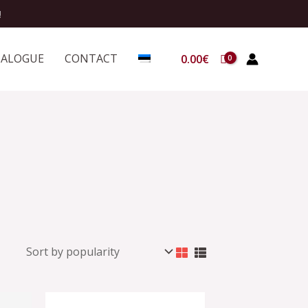
!
TALOGUE
CONTACT
0.00
€