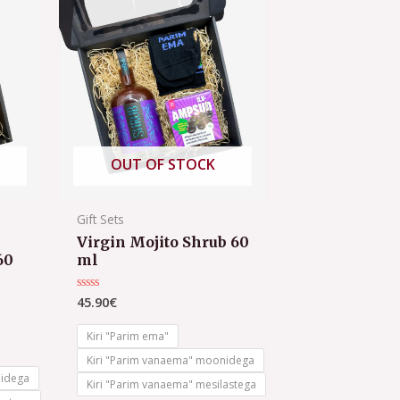
OUT OF STOCK
Gift Sets
Virgin Mojito Shrub 60
60
ml
45.90
€
Rated
0
out
of
Kiri "Parim ema"
5
Kiri "Parim vanaema" moonidega
nidega
Kiri "Parim vanaema" mesilastega